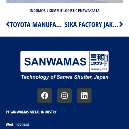
INDOMOBIL SUMMIT LOGISTIC PURWAKARTA
TOYOTA MANUFACTURING MOTOR INDONESIA KIIC
SIKA FACTORY JAKARTA
Prev
Ne
F
I
L
a
n
i
c
s
n
e
t
k
PT SANWAMAS METAL INDUSTRY
b
a
e
West Indonesia
o
g
d