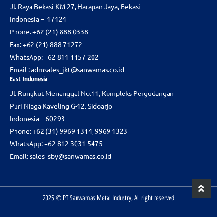
Jl. Raya Bekasi KM 27, Harapan Jaya, Bekasi
o
r
i
Indonesia – 17124
k
a
n
m
Phone:
+62 (21) 888 0338
Fax: +62 (21) 888 71272
WhatsApp: +62 811 1157 202
Email :
admsales_jkt@sanwamas.co.id
East Indonesia
Jl. Rungkut Menanggal No.11, Kompleks Pergudangan
Puri Niaga Kaveling G-12, Sidoarjo
Indonesia – 60293
Phone: +62 (31) 9969 1314, 9969 1323
WhatsApp: +62 812 3031 5475
Email:
sales_sby@sanwamas.co.id
2025 © PT Sanwamas Metal Industry, All right reserved