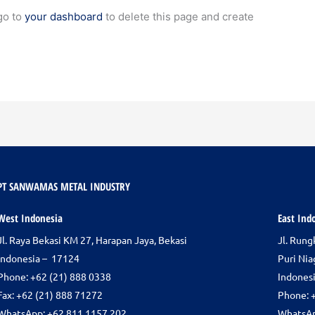
go to
your dashboard
to delete this page and create
PT SANWAMAS METAL INDUSTRY
West Indonesia
East Ind
Jl. Raya Bekasi KM 27, Harapan Jaya, Bekasi
Jl. Run
Indonesia – 17124
Puri Nia
Phone:
+62 (21) 888 0338
Indones
Fax: +62 (21) 888 71272
Phone: 
WhatsApp: +62 811 1157 202
WhatsAp