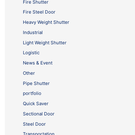
Fire Shutter
Fire Steel Door
Heavy Weight Shutter
Industrial
Light Weight Shutter
Logistic
News & Event
Other
Pipe Shutter
portfolio
Quick Saver
Sectional Door
Steel Door
Transportation