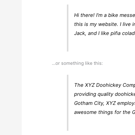
Hi there! I’m a bike mess
this is my website. I liv
Jack, and I like piña colad
…or something like this:
The XYZ Doohickey Compa
providing quality doohick
Gotham City, XYZ employs
awesome things for the 