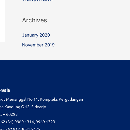
Archives
January 2020
November 2019
onesia
gkut Menanggal No.11, Kompleks Pergudangan
ga Kaveling G-12, Sidoarjo
ia – 60293
+62 (31) 9969 1314, 9969 1323
p: +62 812 3031 5475