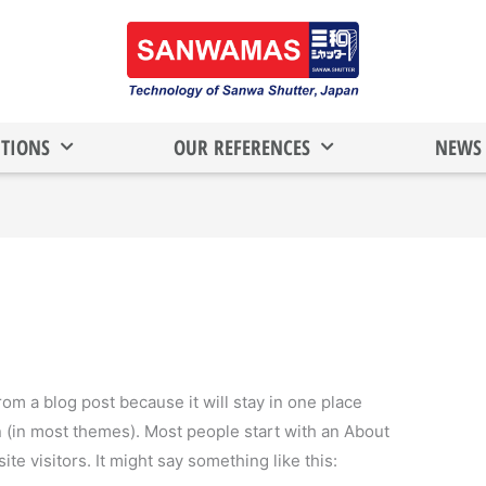
TIONS
OUR REFERENCES
NEWS 
from a blog post because it will stay in one place
n (in most themes). Most people start with an About
ite visitors. It might say something like this: