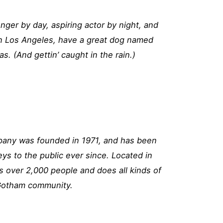
enger by day, aspiring actor by night, and
e in Los Angeles, have a great dog named
as. (And gettin’ caught in the rain.)
ny was founded in 1971, and has been
eys to the public ever since. Located in
 over 2,000 people and does all kinds of
Gotham community.