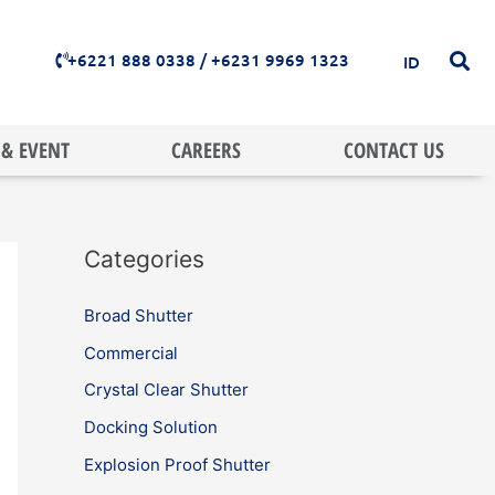
+6221 888 0338 / +6231 9969 1323
ID
& EVENT
CAREERS
CONTACT US
Categories
Broad Shutter
Commercial
Crystal Clear Shutter
Docking Solution
Explosion Proof Shutter