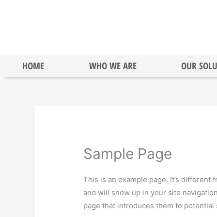
Skip
to
content
HOME
WHO WE ARE
OUR SOLU
Sample Page
This is an example page. It’s different 
and will show up in your site navigatio
page that introduces them to potential s